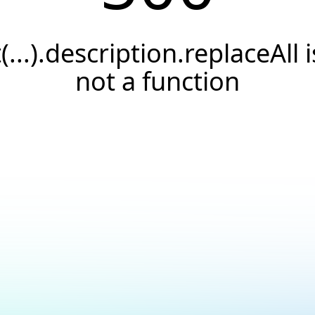
t(...).description.replaceAll i
not a function