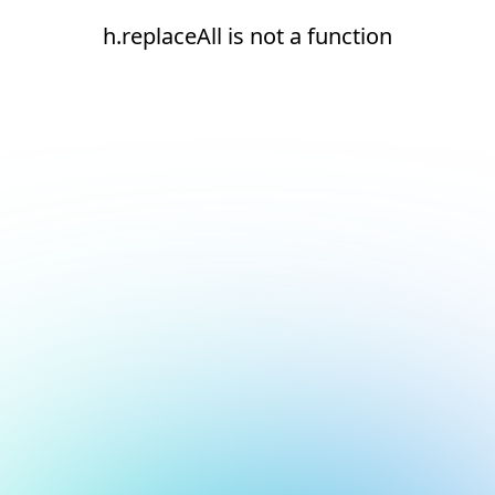
h.replaceAll is not a function