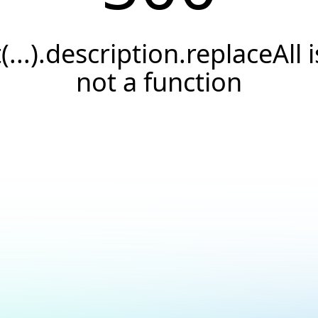
t(...).description.replaceAll i
not a function