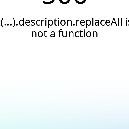
t(...).description.replaceAll i
not a function